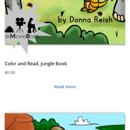
Color and Read, Jungle Book
$
0.00
Read more