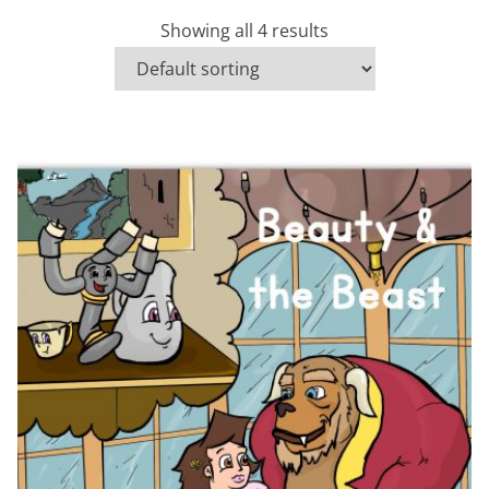
Showing all 4 results