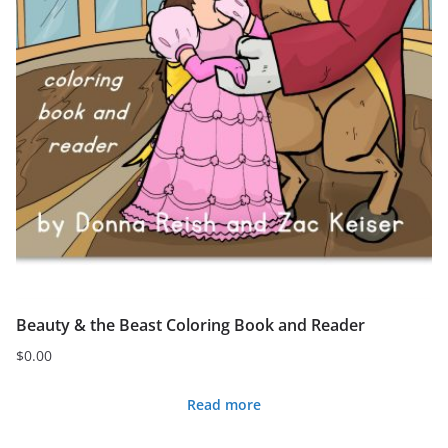
Beauty & the Beast Coloring Book and Reader
$
0.00
Read more