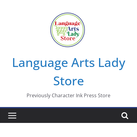
Skip
to
content
Language Arts Lady
Store
Previously Character Ink Press Store