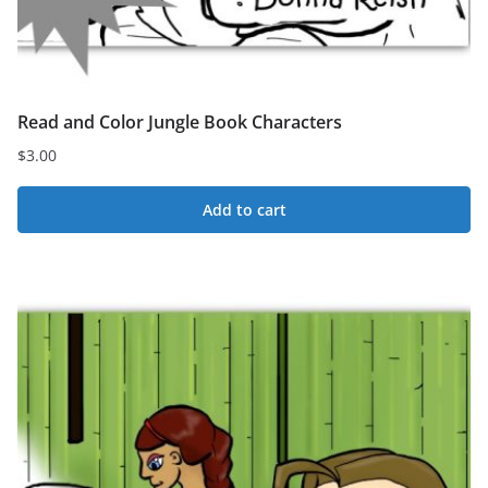
Read and Color Jungle Book Characters
$
3.00
Add to cart