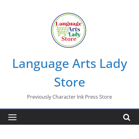
Skip
to
content
Language Arts Lady
Store
Previously Character Ink Press Store