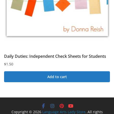
Daily Duties: Independent Check Sheets for Students
$
1.50
Add to cart
Copyright © 2026
Language Arts Lady Store
. All rights