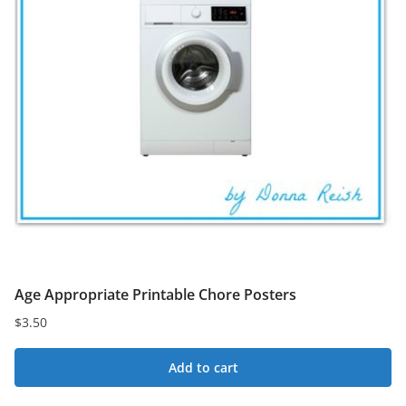
Age Appropriate Printable Chore Posters
$
3.50
Add to cart