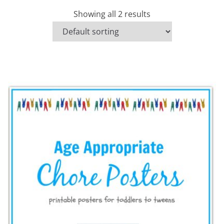
Showing all 2 results