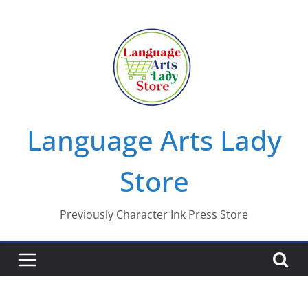
Skip
to
content
Language Arts Lady
Store
Previously Character Ink Press Store