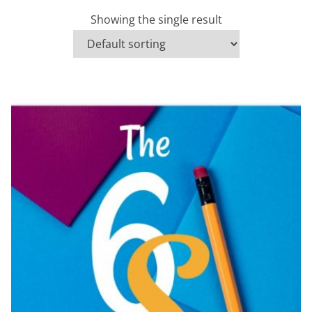
Showing the single result