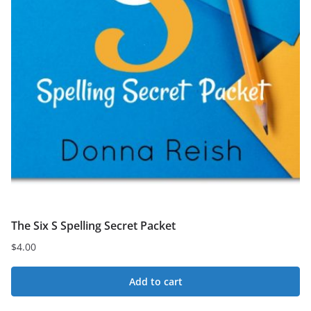
The Six S Spelling Secret Packet
$
4.00
Add to cart