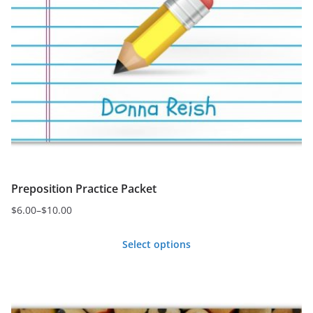
Preposition Practice Packet
$
6.00
–
$
10.00
Price
range:
Select options
$6.00
This
through
product
$10.00
has