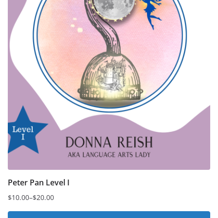
Peter Pan Level I
$
10.00
–
$
20.00
Price
range: