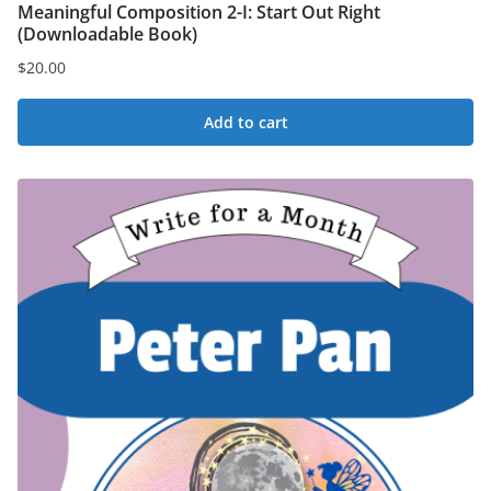
Meaningful Composition 2-I: Start Out Right
(Downloadable Book)
$
20.00
Add to cart