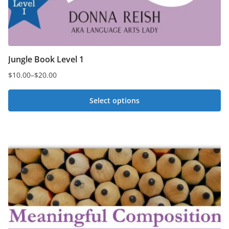
Jungle Book Level 1
$
10.00
–
$
20.00
Price
range:
Select options
$10.00
This
through
$20.00
product
has
multiple
variants.
The
options
may