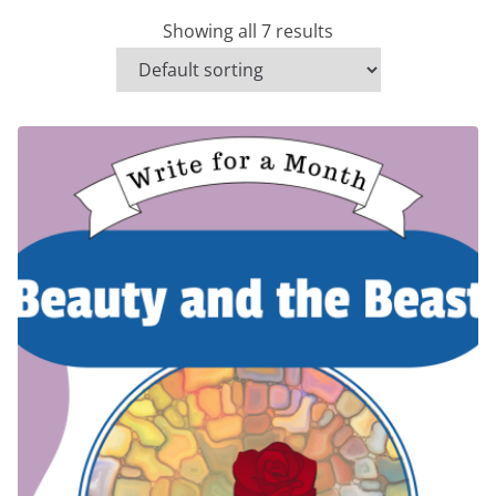
Showing all 7 results