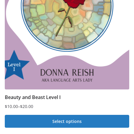
Beauty and Beast Level I
$
10.00
–
$
20.00
Price
range:
Select options
$10.00
This
through