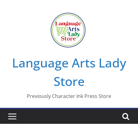
Skip
to
content
Language Arts Lady
Store
Previously Character Ink Press Store