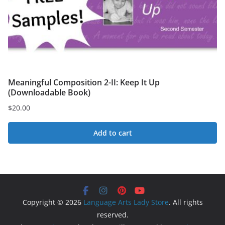
Meaningful Composition 2-II: Keep It Up
(Downloadable Book)
$
20.00
Add to cart
Copyright © 2026
Language Arts Lady Store
. All rights
reserved.