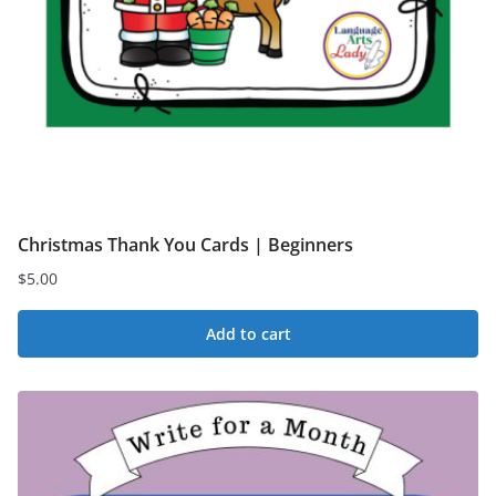
Christmas Thank You Cards | Beginners
$
5.00
Add to cart