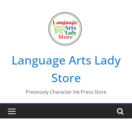
Skip
to
content
Language Arts Lady
Store
Previously Character Ink Press Store