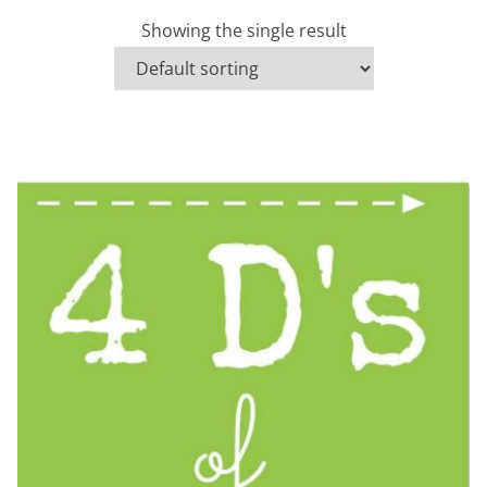
Showing the single result