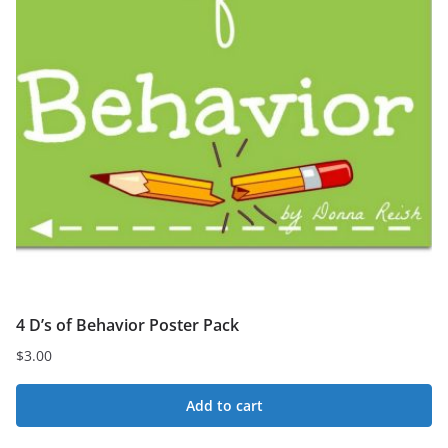
4 D’s of Behavior Poster Pack
$
3.00
Add to cart