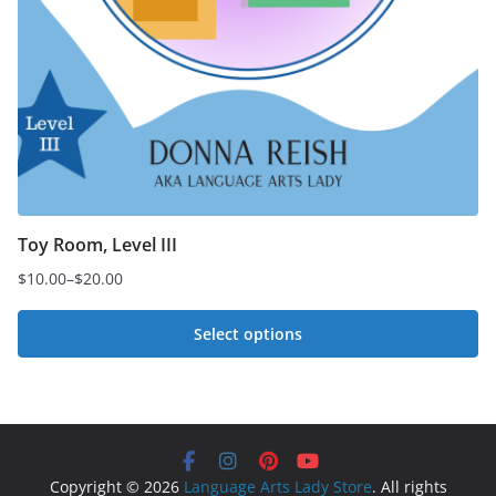
Toy Room, Level III
$
10.00
–
$
20.00
Price
range:
Select options
$10.00
This
through
$20.00
product
has
multiple
Copyright © 2026
Language Arts Lady Store
. All rights
variants.