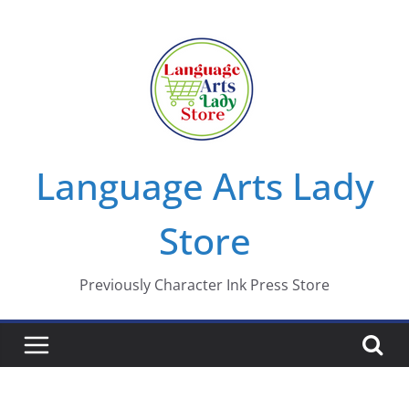
Skip
to
content
Language Arts Lady
Store
Previously Character Ink Press Store