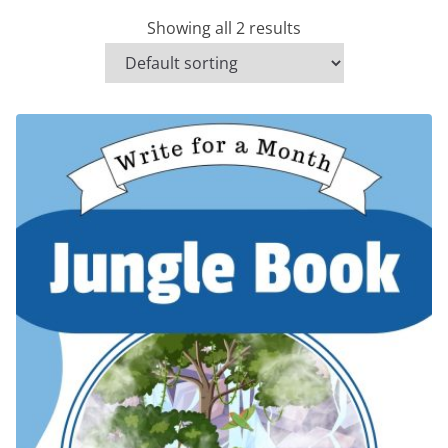
Showing all 2 results