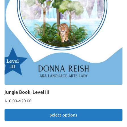
Jungle Book, Level III
$
10.00
–
$
20.00
Price
range:
Select options
$10.00
This
through