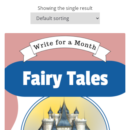
Showing the single result