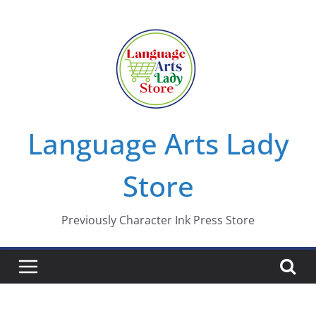
Skip
to
content
Language Arts Lady
Store
Previously Character Ink Press Store