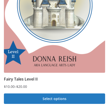
Fairy Tales Level II
$
10.00
–
$
20.00
Price
range:
Select options
$10.00
This
through