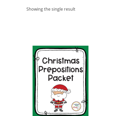
Showing the single result