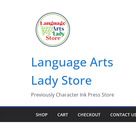
Skip
to
content
Language Arts
Lady Store
Previously Character Ink Press Store
SHOP
CART
CHECKOUT
CONTACT U