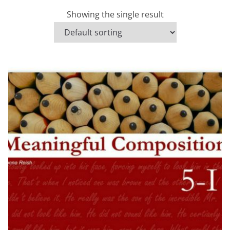
Showing the single result