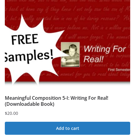
Meaningful Composition 5-I: Writing For Real!
(Downloadable Book)
$
20.00
Add to cart