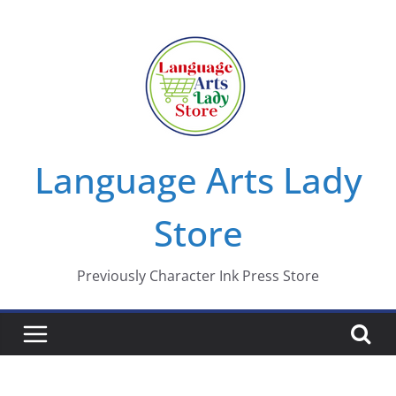
Skip
to
content
Language Arts Lady
Store
Previously Character Ink Press Store