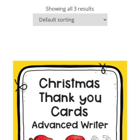
Showing all 3 results