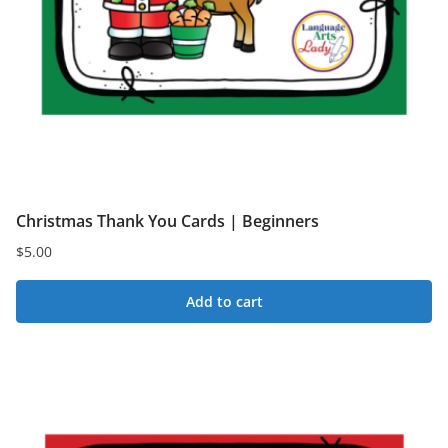
Christmas Thank You Cards | Beginners
$
5.00
Add to cart