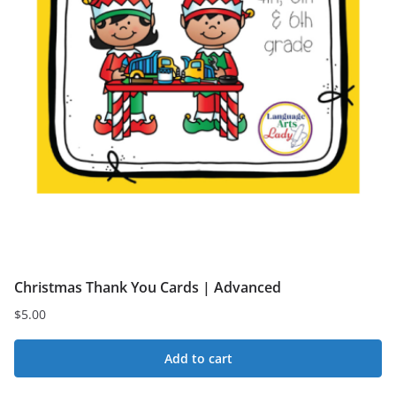
Christmas Thank You Cards | Advanced
$
5.00
Add to cart