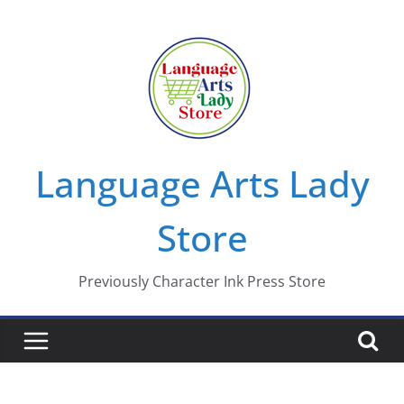
Skip
to
content
Language Arts Lady
Store
Previously Character Ink Press Store