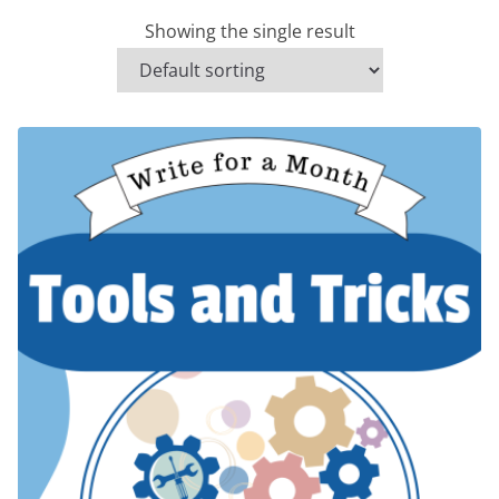
Showing the single result