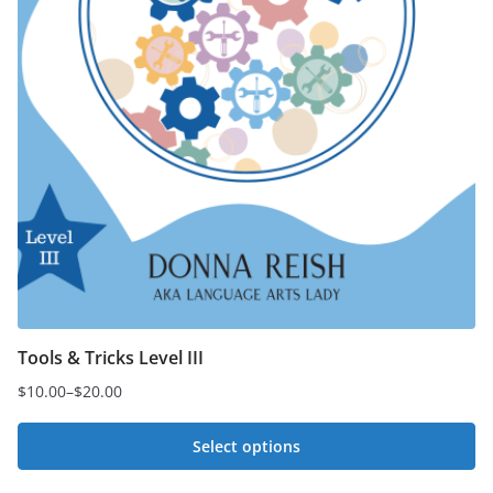
Tools & Tricks Level III
$
10.00
–
$
20.00
Price
range:
Select options
$10.00
This
through