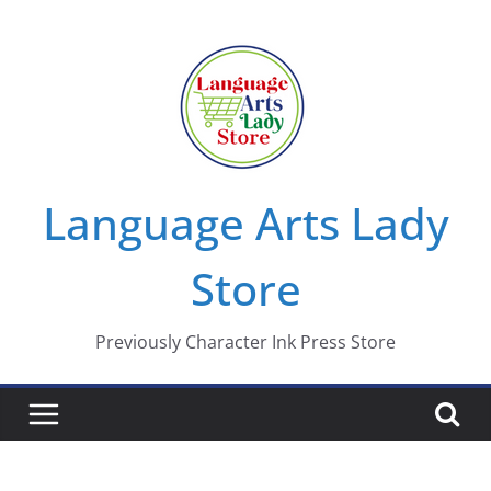
Skip
to
content
Language Arts Lady
Store
Previously Character Ink Press Store