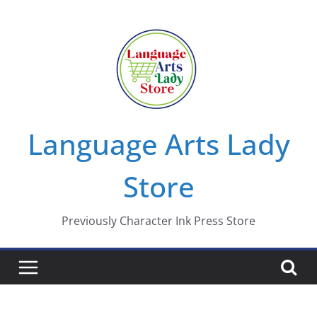
Skip
to
content
Language Arts Lady
Store
Previously Character Ink Press Store