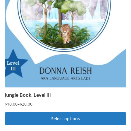
Jungle Book, Level III
$
10.00
–
$
20.00
Price
range:
Select options
$10.00
This
through