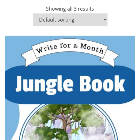
Showing all 3 results