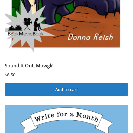
Sound It Out, Mowgli!
$
6.50
Add to cart