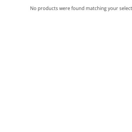
No products were found matching your select