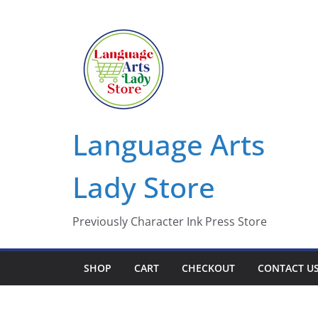
Skip
to
content
Language Arts
Lady Store
Previously Character Ink Press Store
SHOP
CART
CHECKOUT
CONTACT U