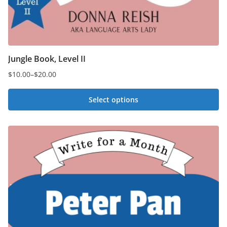
Jungle Book, Level II
$
10.00
–
$
20.00
Price
range:
Select options
$10.00
This
through
$20.00
product
has
multiple
variants.
The
options
may