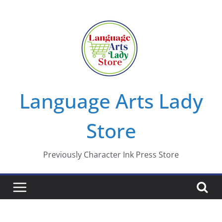
Skip
to
content
Language Arts Lady
Store
Previously Character Ink Press Store