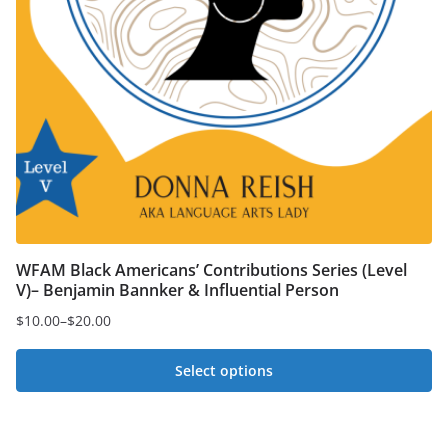
WFAM Black Americans’ Contributions Series (Level
V)– Benjamin Bannker & Influential Person
$
10.00
–
$
20.00
Price
range:
Select options
$10.00
This
through
$20.00
product