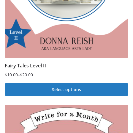
Fairy Tales Level II
$
10.00
–
$
20.00
Price
range:
Select options
$10.00
This
through
$20.00
product
has
multiple
variants.