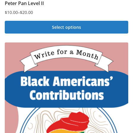
Peter Pan Level II
$
10.00
–
$
20.00
Price
range:
Select options
$10.00
This
through
$20.00
product
has
multiple
variants.
The
options
may
be
chosen
on
the