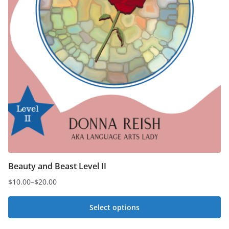
Beauty and Beast Level II
$
10.00
–
$
20.00
Price
range:
Select options
$10.00
This
through