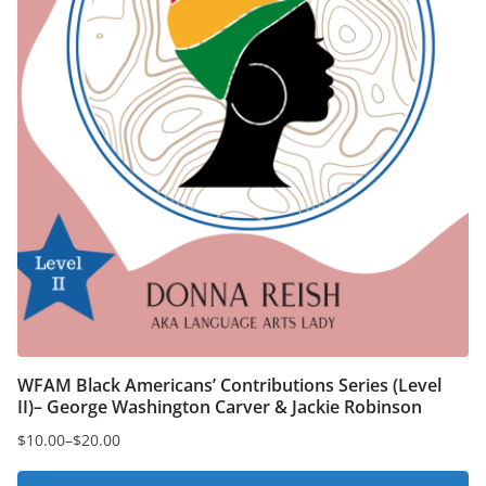
product
page
WFAM Black Americans’ Contributions Series (Level
II)– George Washington Carver & Jackie Robinson
$
10.00
–
$
20.00
Price
range: