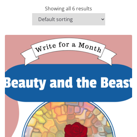
Showing all 6 results