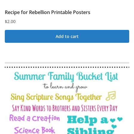
Recipe for Rebellion Printable Posters
$
2.00
Add to cart