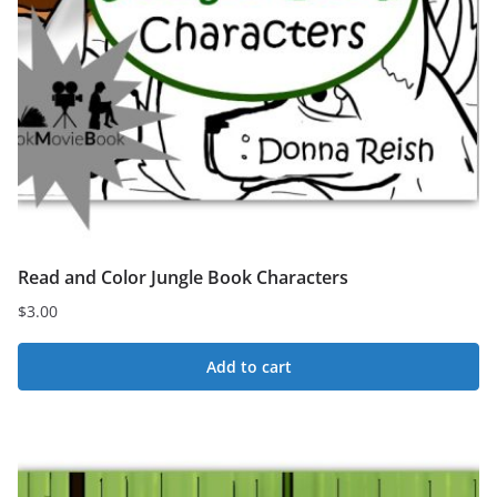
Read and Color Jungle Book Characters
$
3.00
Add to cart