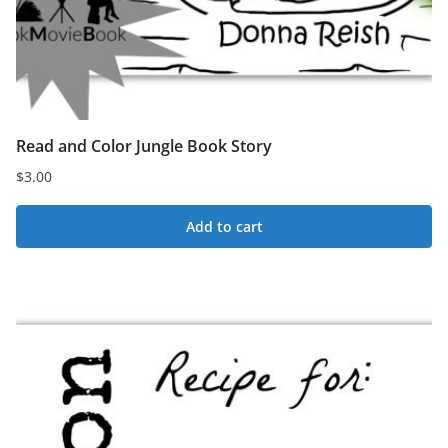
Read and Color Jungle Book Story
$
3.00
Add to cart