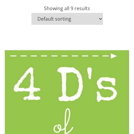
Showing all 9 results