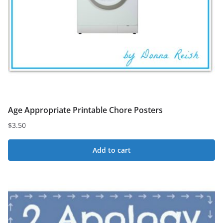
Age Appropriate Printable Chore Posters
$
3.50
Add to cart