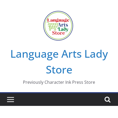
Skip
to
content
Language Arts Lady
Store
Previously Character Ink Press Store