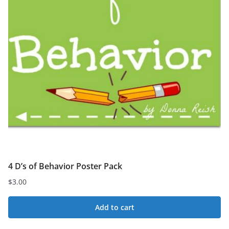
4 D’s of Behavior Poster Pack
$
3.00
Add to cart