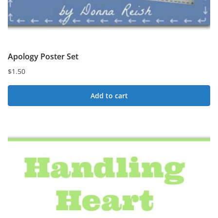
Apology Poster Set
$
1.50
Add to cart