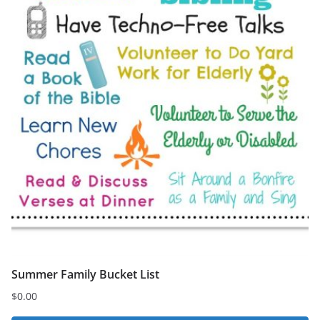
Summer Family Bucket List
$
0.00