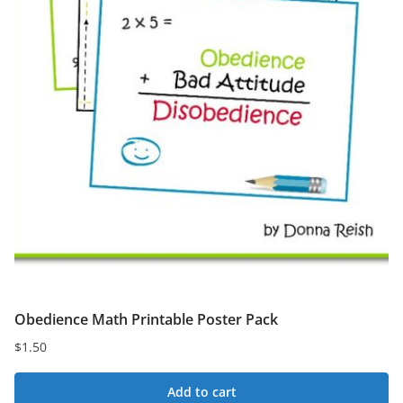
Obedience Math Printable Poster Pack
$
1.50
Add to cart