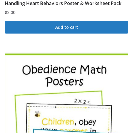
Handling Heart Behaviors Poster & Worksheet Pack
$
3.00
Add to cart