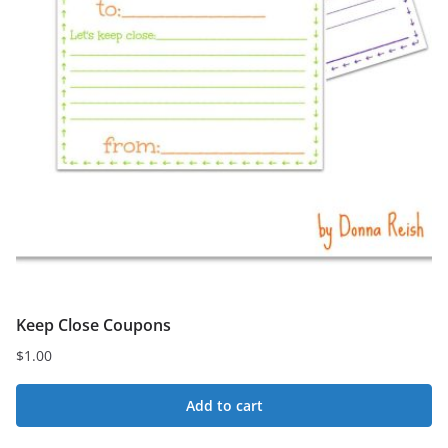
Keep Close Coupons
$
1.00
Add to cart