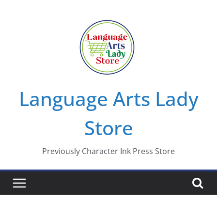
Skip
to
content
Language Arts Lady
Store
Previously Character Ink Press Store