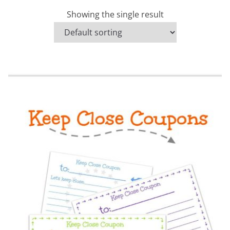
Showing the single result