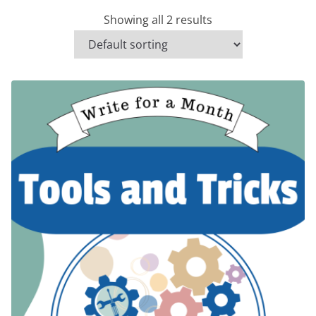
Showing all 2 results