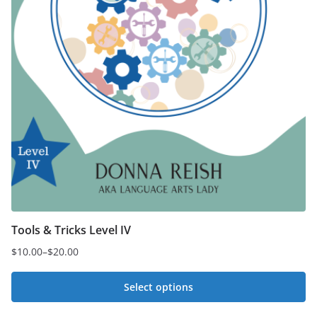
Tools & Tricks Level IV
$
10.00
–
$
20.00
Price
range:
Select options
$10.00
This
through