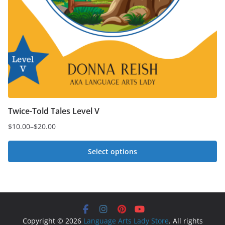
Twice-Told Tales Level V
$
10.00
–
$
20.00
Price
range:
Select options
$10.00
This
through
$20.00
product
has
multiple
Copyright © 2026
Language Arts Lady Store
. All rights
variants.