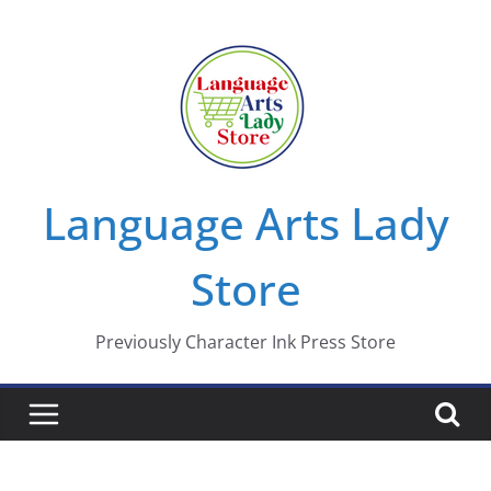
Skip
to
content
Language Arts Lady
Store
Previously Character Ink Press Store