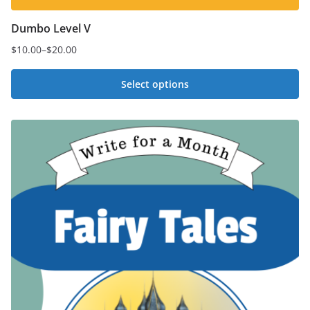
Dumbo Level V
$
10.00
–
$
20.00
Price
range:
Select options
$10.00
This
through
$20.00
product
has
multiple
variants.
The
options
may
be
chosen
on