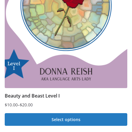
Beauty and Beast Level I
$
10.00
–
$
20.00
Price
range:
Select options
$10.00
This
through