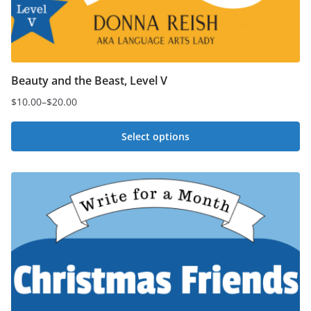
Beauty and the Beast, Level V
$
10.00
–
$
20.00
Price
range:
Select options
$10.00
This
through
$20.00
product
has
multiple
variants.
The
options
may