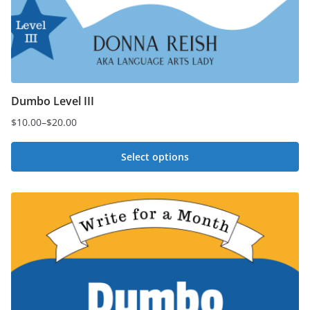
Dumbo Level III
$
10.00
–
$
20.00
Price
range:
Select options
$10.00
This
through
$20.00
product
has
multiple
variants.
The
options