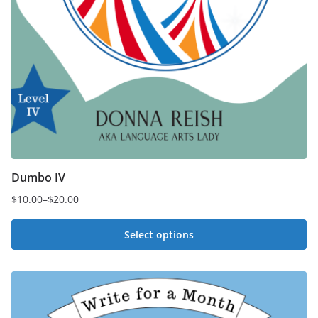
Dumbo IV
$
10.00
–
$
20.00
Price
range:
Select options
$10.00
This
through
$20.00
product
has