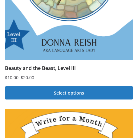
Beauty and the Beast, Level III
$
10.00
–
$
20.00
Price
range:
Select options
$10.00
This
through
$20.00
product
has
multiple
variants.