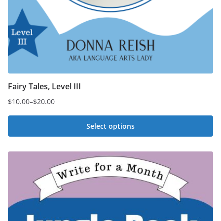
Fairy Tales, Level III
$
10.00
–
$
20.00
Price
range:
Select options
$10.00
This
through
$20.00
product
has
multiple
variants.
The