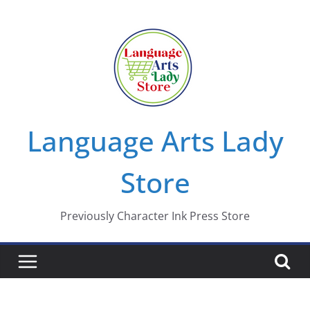
Skip
to
content
Language Arts Lady
Store
Previously Character Ink Press Store