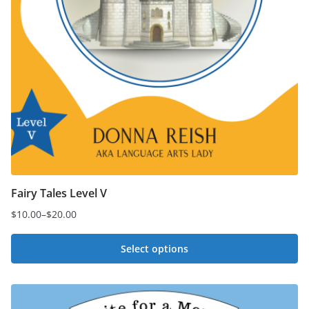
Fairy Tales Level V
$
10.00
–
$
20.00
Price
range:
Select options
$10.00
This
through
$20.00
product