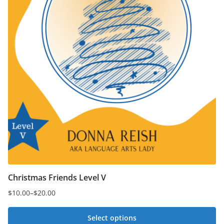
product
page
Christmas Friends Level V
$
10.00
–
$
20.00
Price
range:
Select options
$10.00