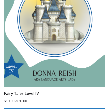
the
product
page
Fairy Tales Level IV
$
10.00
–
$
20.00
Price