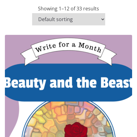
Showing 1–12 of 33 results