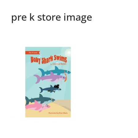
pre k store image