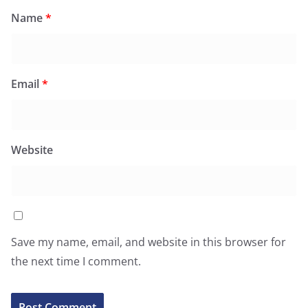
Name
*
Email
*
Website
Save my name, email, and website in this browser for
the next time I comment.