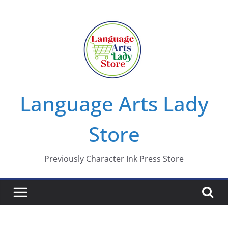
Skip
to
content
Language Arts Lady
Store
Previously Character Ink Press Store