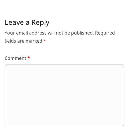
Leave a Reply
Your email address will not be published.
Required
fields are marked
*
Comment
*