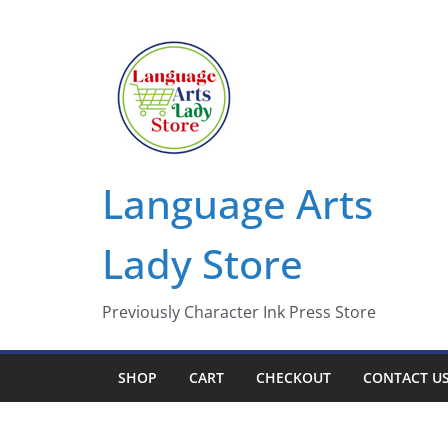
Skip
to
content
Language Arts
Lady Store
Previously Character Ink Press Store
SHOP
CART
CHECKOUT
CONTACT U