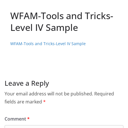
WFAM-Tools and Tricks-
Level IV Sample
WFAM-Tools and Tricks-Level IV Sample
Leave a Reply
Your email address will not be published.
Required
fields are marked
*
Comment
*