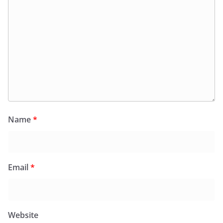
Name
*
Email
*
Website