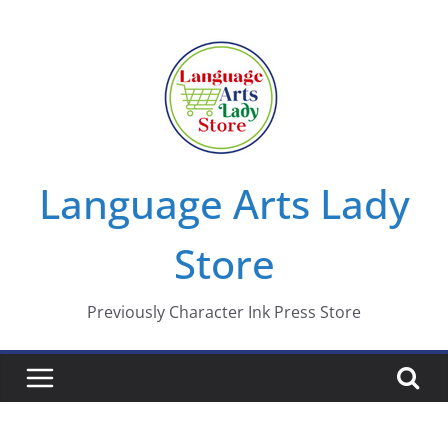
Skip
to
content
Language Arts Lady
Store
Previously Character Ink Press Store