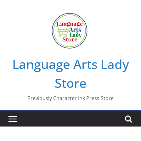
Skip
to
content
Language Arts Lady
Store
Previously Character Ink Press Store