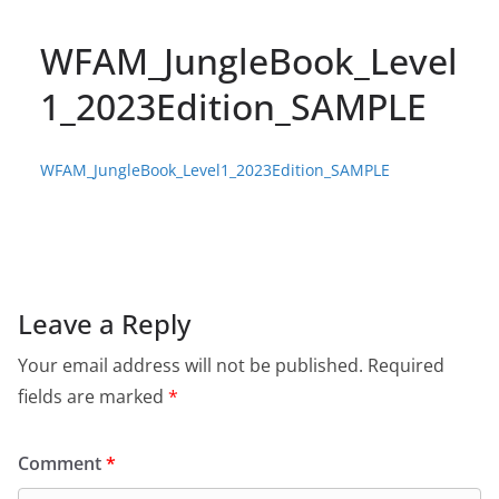
WFAM_JungleBook_Level
1_2023Edition_SAMPLE
WFAM_JungleBook_Level1_2023Edition_SAMPLE
Leave a Reply
Your email address will not be published.
Required
fields are marked
*
Comment
*