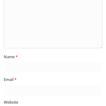
Name
*
Email
*
Website