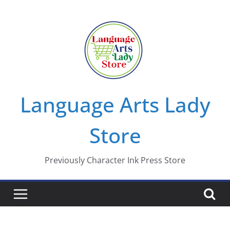
Skip
to
content
Language Arts Lady
Store
Previously Character Ink Press Store