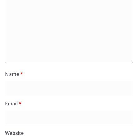
Name
*
Email
*
Website