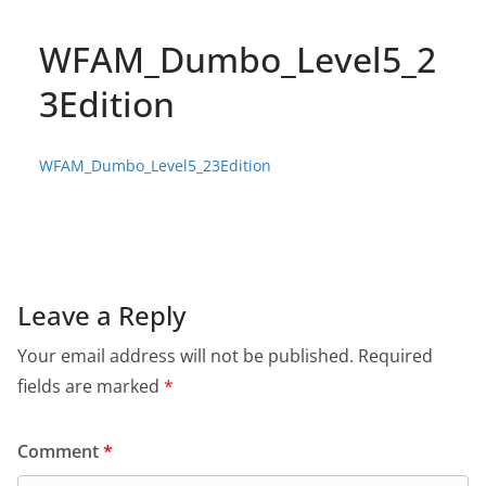
WFAM_Dumbo_Level5_2
3Edition
WFAM_Dumbo_Level5_23Edition
Leave a Reply
Your email address will not be published.
Required
fields are marked
*
Comment
*