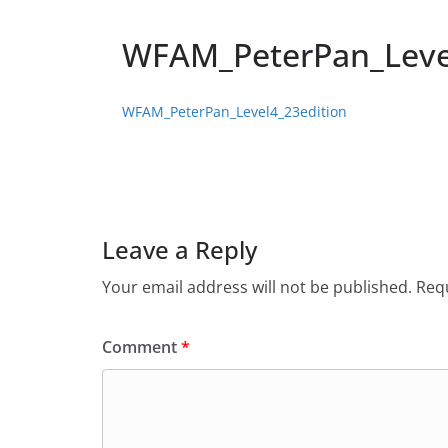
WFAM_PeterPan_Leve
WFAM_PeterPan_Level4_23edition
Leave a Reply
Your email address will not be published.
Requ
Comment
*