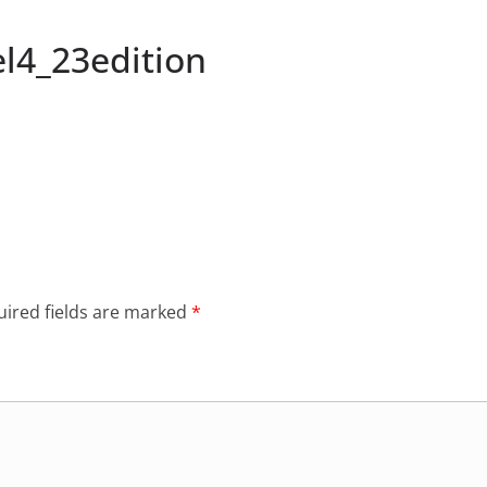
l4_23edition
ired fields are marked
*