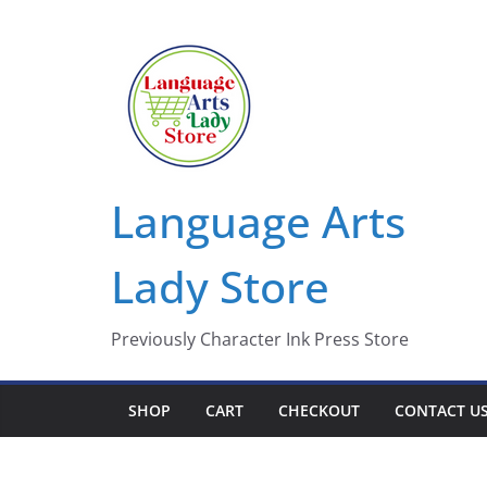
Skip
to
content
Language Arts
Lady Store
Previously Character Ink Press Store
SHOP
CART
CHECKOUT
CONTACT U