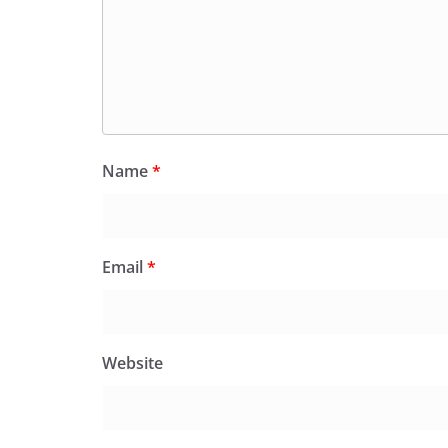
Name
*
Email
*
Website