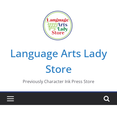
Skip
to
content
Language Arts Lady
Store
Previously Character Ink Press Store