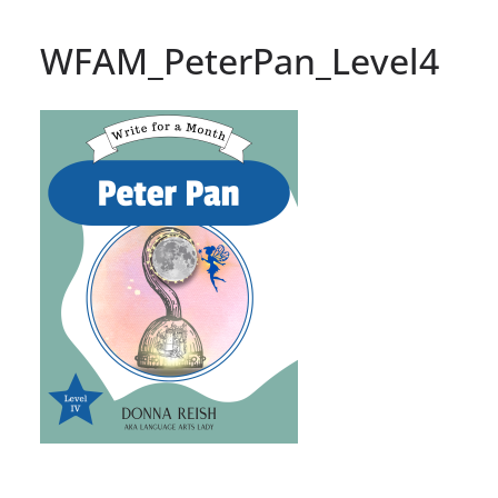
WFAM_PeterPan_Level4