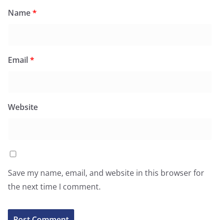
Name
*
Email
*
Website
Save my name, email, and website in this browser for
the next time I comment.