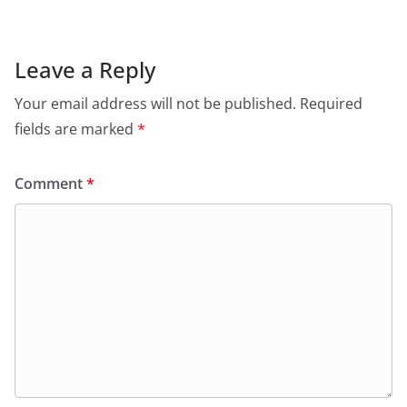
Leave a Reply
Your email address will not be published.
Required
fields are marked
*
Comment
*