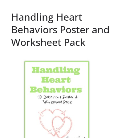
Handling Heart
Behaviors Poster and
Worksheet Pack