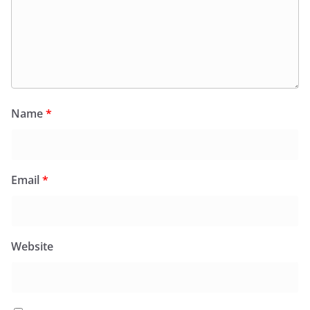
Name
*
Email
*
Website