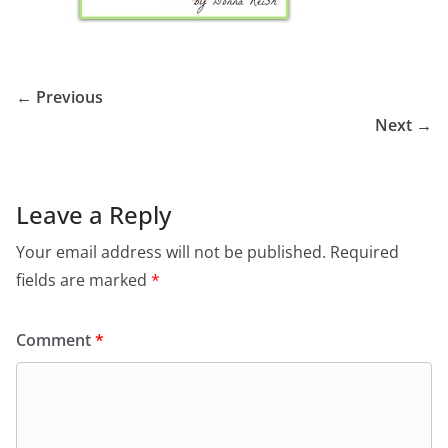
← Previous
Next →
Leave a Reply
Your email address will not be published.
Required
fields are marked
*
Comment
*