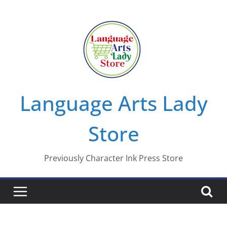
Skip
to
content
Language Arts Lady
Store
Previously Character Ink Press Store