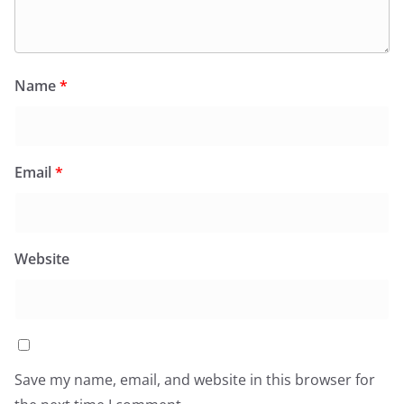
Name
*
Email
*
Website
Save my name, email, and website in this browser for