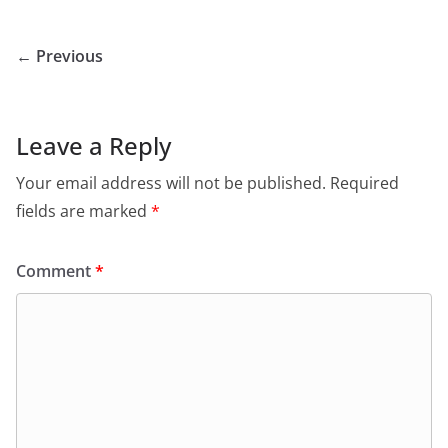
← Previous
Leave a Reply
Your email address will not be published.
Required
fields are marked
*
Comment
*