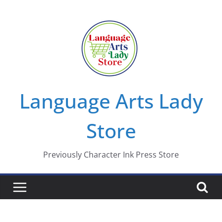
Skip
to
content
Language Arts Lady
Store
Previously Character Ink Press Store