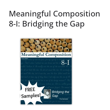
Meaningful Composition
8-I: Bridging the Gap