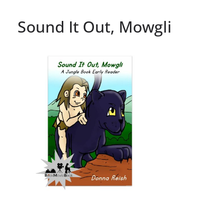
Sound It Out, Mowgli