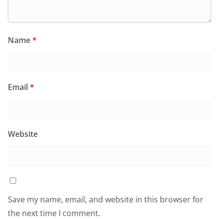
Name
*
Email
*
Website
Save my name, email, and website in this browser for
the next time I comment.