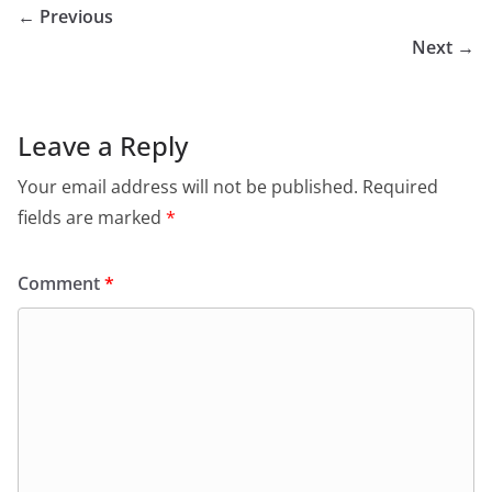
← Previous
Next →
Leave a Reply
Your email address will not be published.
Required
fields are marked
*
Comment
*