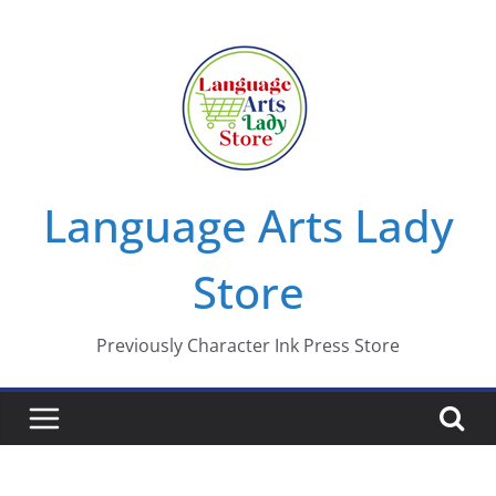
Skip
to
content
Language Arts Lady
Store
Previously Character Ink Press Store