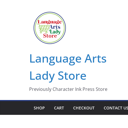
Skip
to
content
Language Arts
Lady Store
Previously Character Ink Press Store
SHOP
CART
CHECKOUT
CONTACT U