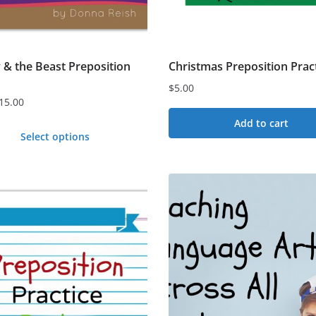
 & the Beast Preposition
Christmas Preposition Prac
$
5.00
15.00
Add to cart
Select options
t
e
s.
s