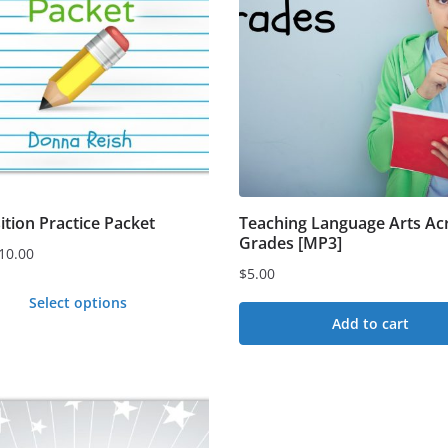
n
t
ition Practice Packet
Teaching Language Arts Acr
Grades [MP3]
10.00
$
5.00
Select options
Add to cart
t
e