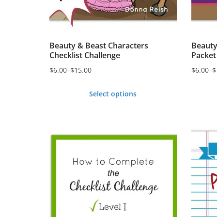
Beauty & Beast Characters
Beauty
Checklist Challenge
Packet
$
6.00
–
$
15.00
$
6.00
–
$
Price
Price
range:
range:
Select options
$6.00
$6.00
This
This
through
through
product
produc
$15.00
$15.00
has
has
multiple
multipl
variants.
variant
The
The
options
option
may
may