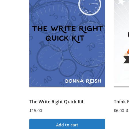
variant
variants.
The
The
option
options
may
may
be
be
chose
chosen
on
on
the
the
produc
product
page
page
The Write Right Quick Kit
Think 
$
15.00
$
6.00
–
$
Price
range:
Add to cart
$6.00