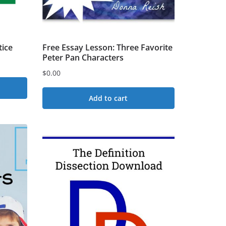
tice
Free Essay Lesson: Three Favorite
Peter Pan Characters
$
0.00
Add to cart