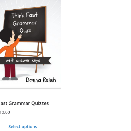
s.
s
n
t
Fast Grammar Quizzes
10.00
Select options