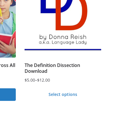
oss All
The Definition Dissection
Download
$
5.00
–
$
12.00
Price
range:
Select options
$5.00
This
through
product
$12.00
has
multiple