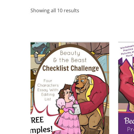
Showing all 10 results