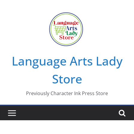
Skip
to
content
Language Arts Lady
Store
Previously Character Ink Press Store