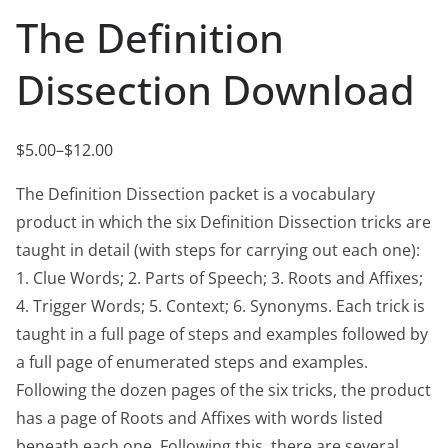
The Definition
Dissection Download
$
5.00
–
$
12.00
P
r
The Definition Dissection packet is a vocabulary
i
product in which the six Definition Dissection tricks are
c
taught in detail (with steps for carrying out each one):
e
1. Clue Words; 2. Parts of Speech; 3. Roots and Affixes;
r
4. Trigger Words; 5. Context; 6. Synonyms. Each trick is
a
taught in a full page of steps and examples followed by
n
a full page of enumerated steps and examples.
g
Following the dozen pages of the six tricks, the product
e
has a page of Roots and Affixes with words listed
:
beneath each one. Following this, there are several