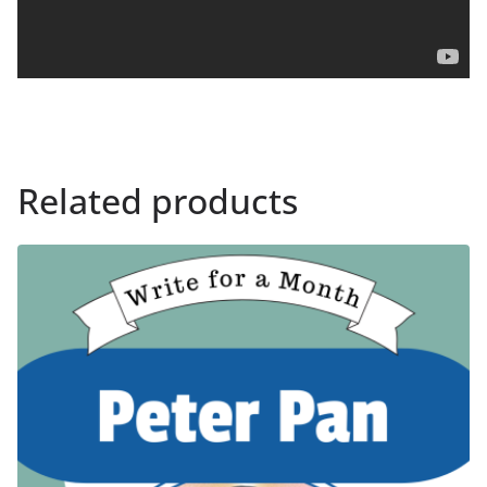
Related products