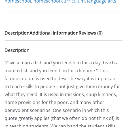
homeschool
,
homeschool curriculum
,
language arts
0
0
Description
Additional information
Reviews (0)
Description
“Give a man a fish and you feed him for a day; teach a
man to fish and you feed him for a lifetime.” This
famous quote is used to describe why it is important
to teach skills to people –not just give them money for
what they need. It is used in missions, soup kitchens,
home provisions for the poor, and many other
benevolent scenarios. One scenario in which this
quote greatly applies (that we often do not think of) is
in teaching students. We can hand the student skills