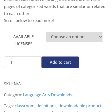
$
pages of categorized words that are similar or related
5
to each other.
.
Scroll below to read more!
0
0
AVAILABLE
t
LICENSES
h
r
The
o
Add to cart
Definition
u
Dissection
g
Download
h
SKU:
N/A
quantity
$
Category:
Language Arts Downloads
1
2
Tags:
classroom
,
definitions
,
downloadable products
,
.