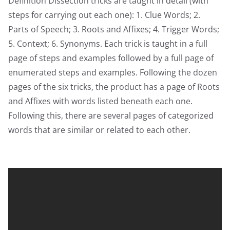
Definition Dissection tricks are taught in detail (with
steps for carrying out each one): 1. Clue Words; 2.
Parts of Speech; 3. Roots and Affixes; 4. Trigger Words;
5. Context; 6. Synonyms. Each trick is taught in a full
page of steps and examples followed by a full page of
enumerated steps and examples. Following the dozen
pages of the six tricks, the product has a page of Roots
and Affixes with words listed beneath each one.
Following this, there are several pages of categorized
words that are similar or related to each other.