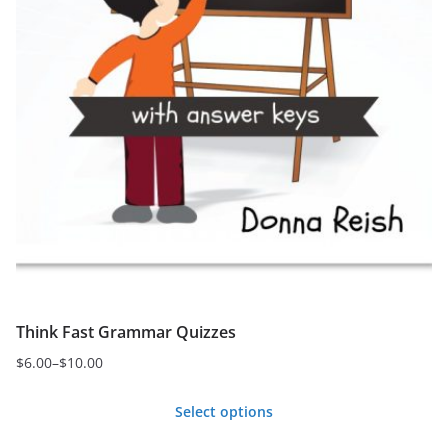
page
Think Fast Grammar Quizzes
$
6.00
–
$
10.00
Price
range:
Select options
$6.00
This