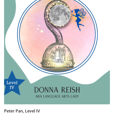
Peter Pan, Level IV