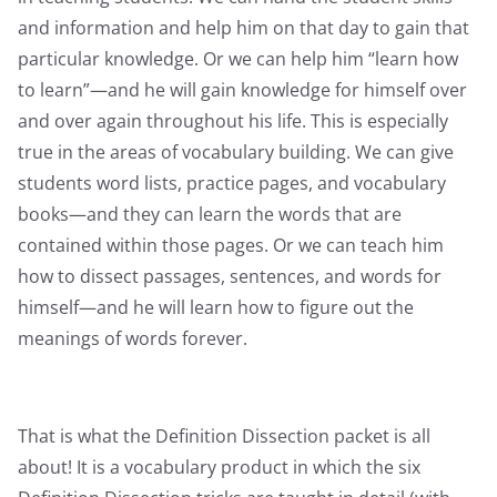
and information and help him on that day to gain that
particular knowledge. Or we can help him “learn how
to learn”—and he will gain knowledge for himself over
and over again throughout his life. This is especially
true in the areas of vocabulary building. We can give
students word lists, practice pages, and vocabulary
books—and they can learn the words that are
contained within those pages. Or we can teach him
how to dissect passages, sentences, and words for
himself—and he will learn how to figure out the
meanings of words forever.
That is what the Definition Dissection packet is all
about! It is a vocabulary product in which the six