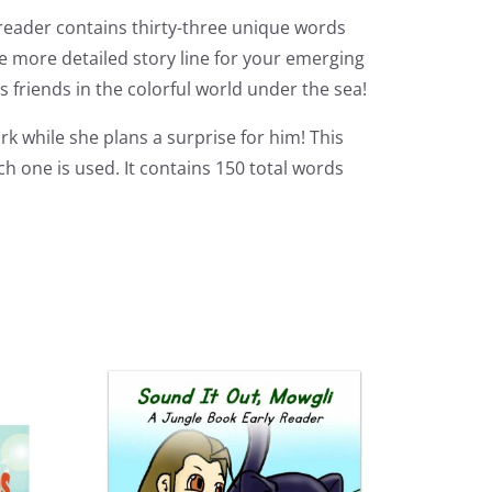
 reader contains thirty-three unique words
le more detailed story line for your emerging
 friends in the colorful world under the sea!
k while she plans a surprise for him! This
 one is used. It contains 150 total words