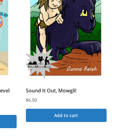
evel
Sound It Out, Mowgli!
$
6.50
Add to cart