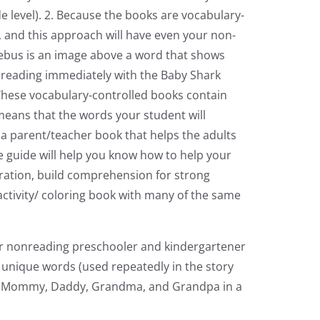
e level). 2. Because the books are vocabulary-
, and this approach will have even your non-
rebus is an image above a word that shows
r reading immediately with the Baby Shark
. These vocabulary-controlled books contain
 means that the words your student will
s a parent/teacher book that helps the adults
ive guide will help you know how to help your
stration, build comprehension for strong
activity/ coloring book with many of the same
ur nonreading preschooler and kindergartener
y unique words (used repeatedly in the story
Baby, Mommy, Daddy, Grandma, and Grandpa in a