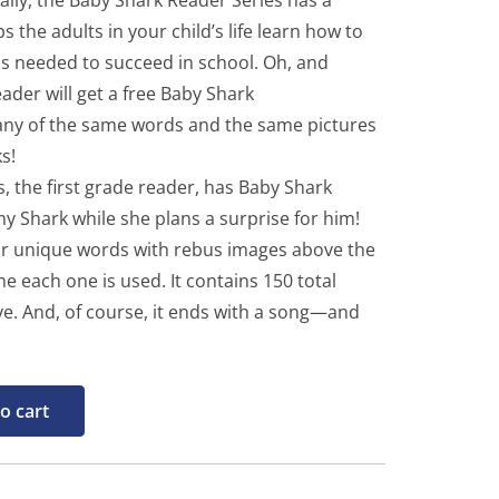
inally, the Baby Shark Reader Series has a
 the adults in your child’s life learn how to
lls needed to succeed in school. Oh, and
ader will get a free Baby Shark
many of the same words and the same pictures
s!
, the first grade reader, has Baby Shark
 Shark while she plans a surprise for him!
our unique words with rebus images above the
e each one is used. It contains 150 total
ove. And, of course, it ends with a song—and
o cart