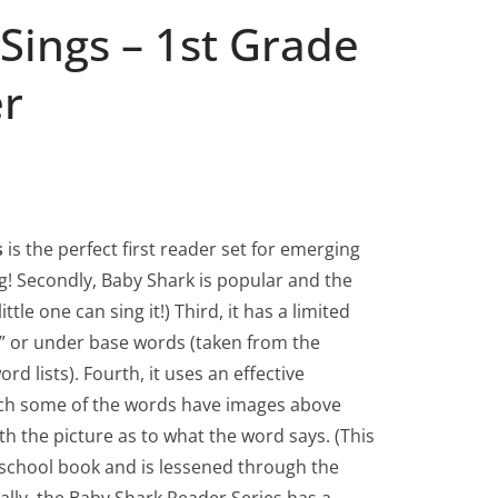
Sings – 1st Grade
er
s
is the perfect first reader set for emerging
rling! Secondly, Baby Shark is popular and the
ittle one can sing it!) Third, it has a limited
e” or under base words (taken from the
d lists). Fourth, it uses an effective
ich some of the words have images above
th the picture as to what the word says. (This
e-school book and is lessened through the