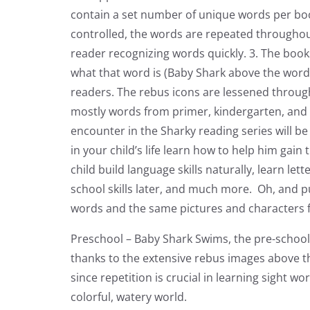
contain a set number of unique words per book
controlled, the words are repeated throughout
reader recognizing words quickly. 3. The boo
what that word is (Baby Shark above the word
readers. The rebus icons are lessened through
mostly words from primer, kindergarten, and fi
encounter in the Sharky reading series will be
in your child’s life learn how to help him gain
child build language skills naturally, learn l
school skills later, and much more. Oh, and p
words and the same pictures and characters 
Preschool – Baby Shark Swims, the pre-school
thanks to the extensive rebus images above th
since repetition is crucial in learning sight
colorful, watery world.