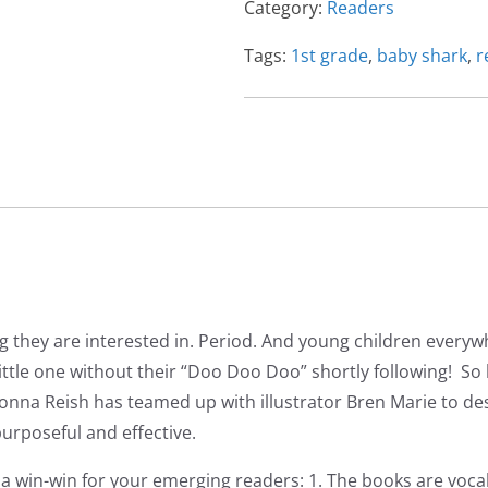
Category:
Readers
1st
Grade
Tags:
1st grade
,
baby shark
,
r
Level
Reader
quantity
g they are interested in. Period. And young children everyw
 little one without their “Doo Doo Doo” shortly following! S
nna Reish has teamed up with illustrator Bren Marie to desi
urposeful and effective.
a win-win for your emerging readers: 1. The books are voca