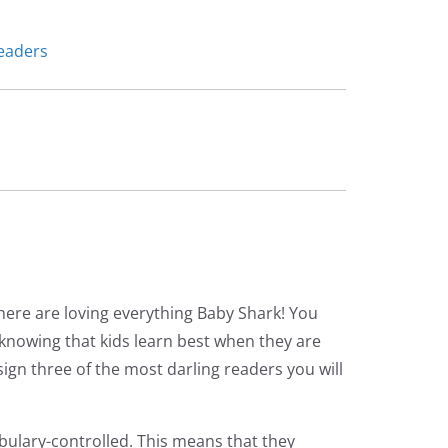
eaders
here are loving everything Baby Shark! You
o knowing that kids learn best when they are
gn three of the most darling readers you will
bulary-controlled. This means that they