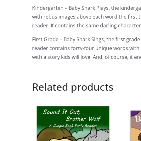
Kindergarten – Baby Shark Plays, the kinderga
with rebus images above each word the first ti
reader. It contains the same darling characte
First Grade – Baby Shark Sings, the first gra
reader contains forty-four unique words with 
with a story kids will love. And, of course, i
Related products