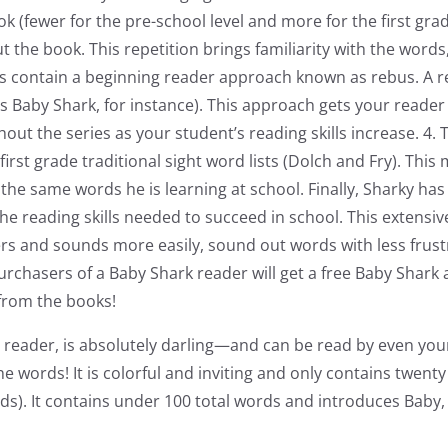
 (fewer for the pre-school level and more for the first grad
 the book. This repetition brings familiarity with the words
ks contain a beginning reader approach known as rebus. A 
s Baby Shark, for instance). This approach gets your reade
out the series as your student’s reading skills increase. 4
rst grade traditional sight word lists (Dolch and Fry). This
 the same words he is learning at school. Finally, Sharky ha
 the reading skills needed to succeed in school. This extens
etters and sounds more easily, sound out words with less fru
urchasers of a Baby Shark reader will get a free Baby Shark 
from the books!
 reader, is absolutely darling—and can be read by even yo
e words! It is colorful and inviting and only contains twent
 words). It contains under 100 total words and introduces 