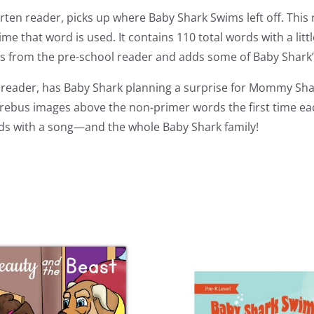
rten reader, picks up where Baby Shark Swims left off. This
me that word is used. It contains 110 total words with a litt
rs from the pre-school reader and adds some of Baby Shark’s
de reader, has Baby Shark planning a surprise for Mommy Shar
rebus images above the non-primer words the first time each
t ends with a song—and the whole Baby Shark family!