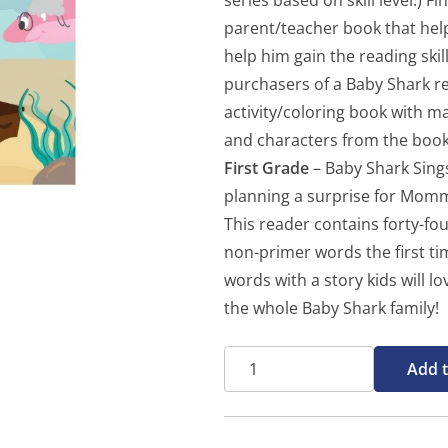
series based on skill level.) F
parent/teacher book that helps
help him gain the reading ski
purchasers of a Baby Shark re
activity/coloring book with 
and characters from the book
First Grade
– Baby Shark Sings
planning a surprise for Mommy
This reader contains forty-f
non-primer words the first tim
words with a story kids will l
the whole Baby Shark family!
Baby
Add t
Shark
Sings
-