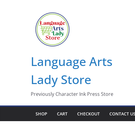
Skip
to
content
Language Arts
Lady Store
Previously Character Ink Press Store
SHOP
CART
CHECKOUT
CONTACT U