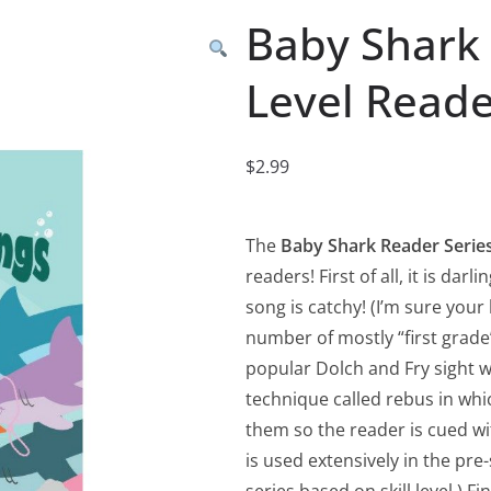
Baby Shark 
Level Read
$
2.99
The
Baby Shark Reader Serie
readers! First of all, it is da
song is catchy! (I’m sure your l
number of mostly “first grad
popular Dolch and Fry sight wor
technique called rebus in wh
them so the reader is cued wi
is used extensively in the pr