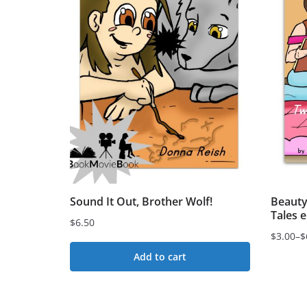
Sound It Out, Brother Wolf!
Beauty
Tales 
$
6.50
$
3.00
–
$
Price
Add to cart
range:
$3.00
This
through