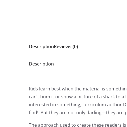
Description
Reviews (0)
Description
Kids learn best when the material is somethin
can’t hum it or show a picture of a shark to a
interested in something, curriculum author Do
find! But they are not only darling—they are p
The approach used to create these readers is 