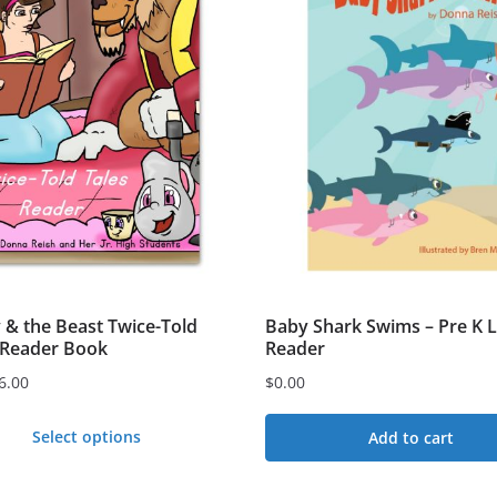
 & the Beast Twice-Told
Baby Shark Swims – Pre K L
eReader Book
Reader
6.00
$
0.00
Select options
Add to cart