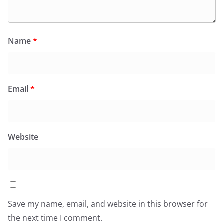
Name
*
Email
*
Website
Save my name, email, and website in this browser for
the next time I comment.