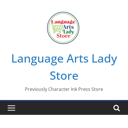
Skip
to
content
Language Arts Lady
Store
Previously Character Ink Press Store