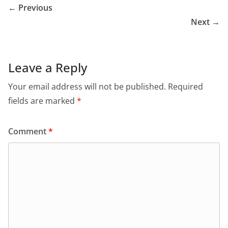
← Previous
Next →
Leave a Reply
Your email address will not be published.
Required
fields are marked
*
Comment
*