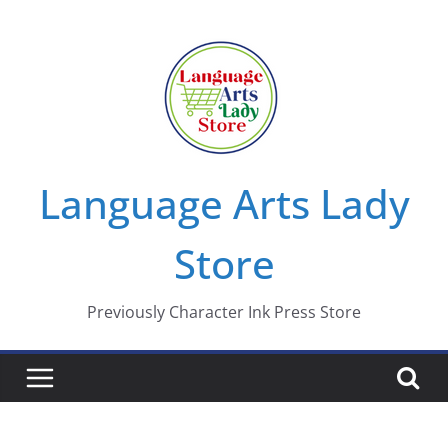
Skip
to
content
Language Arts Lady
Store
Previously Character Ink Press Store