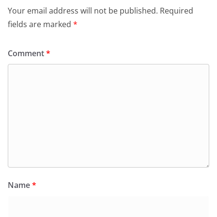
Your email address will not be published.
Required
fields are marked
*
Comment
*
Name
*