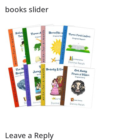
books slider
Leave a Reply