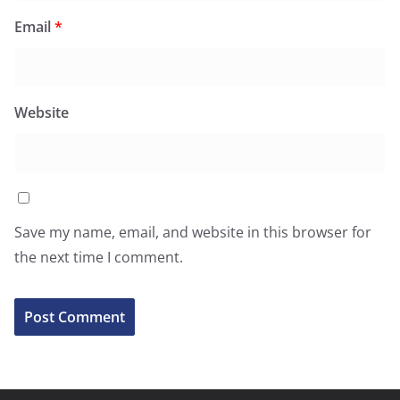
Email
*
Website
Save my name, email, and website in this browser for
the next time I comment.