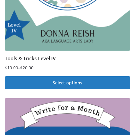
Tools & Tricks Level IV
$
10.00
–
$
20.00
Price
range:
Select options
$10.00
This
through
$20.00
product
has
multiple
variants.