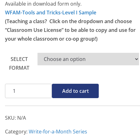
g
Available in download form only.
e
WFAM-Tools and Tricks-Level I Sample
:
(Teaching a class? Click on the dropdown and choose
$
“Classroom Use License” to be able to copy and use for
1
your whole classroom or co-op group!)
0
.
SELECT
0
FORMAT
0
t
Tools
h
Add to cart
&
r
Tricks
o
Level
u
SKU:
N/A
I
g
quantity
Category:
Write-for-a-Month Series
h