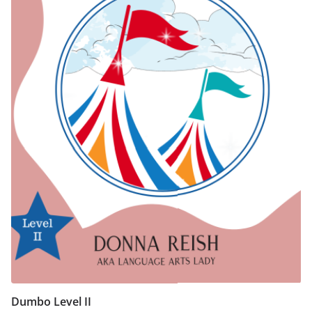
chosen
on
the
product
page
Dumbo Level II