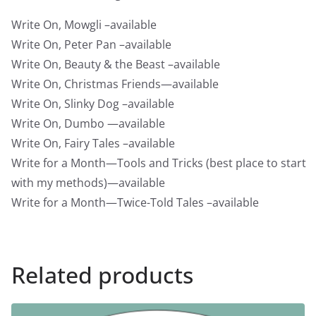
Write On, Mowgli –available
Write On, Peter Pan –available
Write On, Beauty & the Beast –available
Write On, Christmas Friends—available
Write On, Slinky Dog –available
Write On, Dumbo —available
Write On, Fairy Tales –available
Write for a Month—Tools and Tricks (best place to start
with my methods)—available
Write for a Month—Twice-Told Tales –available
Related products