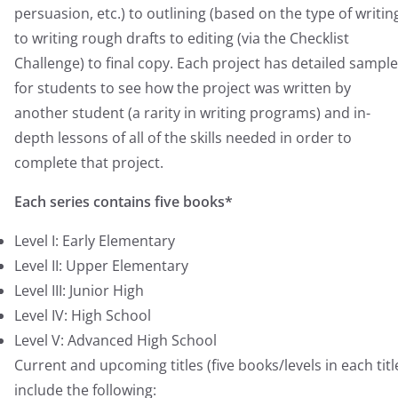
persuasion, etc.) to outlining (based on the type of writin
to writing rough drafts to editing (via the Checklist
Challenge) to final copy. Each project has detailed sampl
for students to see how the project was written by
another student (a rarity in writing programs) and in-
depth lessons of all of the skills needed in order to
complete that project.
Each series contains five books*
Level I: Early Elementary
Level II: Upper Elementary
Level III: Junior High
Level IV: High School
Level V: Advanced High School
Current and upcoming titles (five books/levels in each titl
include the following: