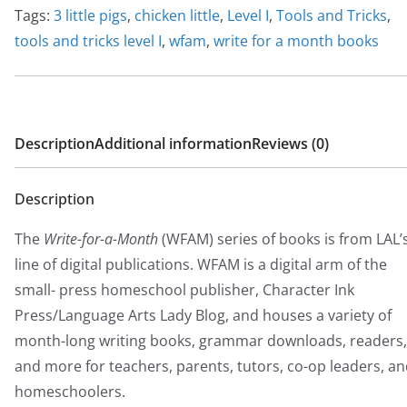
$
Tags:
3 little pigs
,
chicken little
,
Level I
,
Tools and Tricks
,
2
tools and tricks level I
,
wfam
,
write for a month books
0
.
0
0
Description
Additional information
Reviews (0)
Description
The
Write-for-a-Month
(WFAM) series of books is from LAL’
line of digital publications. WFAM is a digital arm of the
small- press homeschool publisher, Character Ink
Press/Language Arts Lady Blog, and houses a variety of
month-long writing books, grammar downloads, readers,
and more for teachers, parents, tutors, co-op leaders, a
homeschoolers.