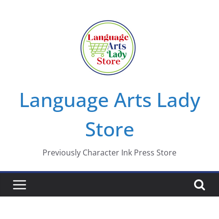
Skip
to
content
Language Arts Lady
Store
Previously Character Ink Press Store