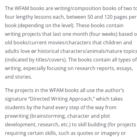
The WFAM books are writing/composition books of two t
four lengthy lessons each, between 50 and 120 pages per
book (depending on the level). These books contain
writing projects that last one month (four weeks) based 
old books/current movies/characters that children and
adults love
or
historical characters/animals/nature topic
(indicated by titles/covers). The books contain all types of
writing, especially focusing on research reports, essays,
and stories.
The projects in the WFAM books all use the author’s
signature “Directed Writing Approach,” which takes
students by the hand every step of the way from
prewriting (brainstorming, character and plot
development, research, etc.) to skill building (for projects
requiring certain skills, such as quotes or imagery or