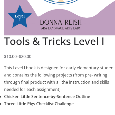
Tools & Tricks Level I
$
10.00
–
$
20.00
P
r
This Level I book is designed for early elementary studen
i
and contains the following projects (from pre- writing
c
through final product with all the instruction and skills
e
needed for each assignment):
r
Chicken Little Sentence-by-Sentence Outline
a
Three Little Pigs Checklist Challenge
n