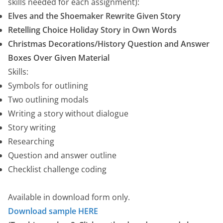
e
skills needed for each assignment):
r
Elves and the Shoemaker Rewrite Given Story
a
Retelling Choice Holiday Story in Own Words
n
Christmas Decorations/History Question and Answer
g
Boxes Over Given Material
e
Skills:
:
Symbols for outlining
$
Two outlining modals
1
Writing a story without dialogue
0
Story writing
.
Researching
0
Question and answer outline
0
Checklist challenge coding
t
h
Available in download form only.
r
Download sample HERE