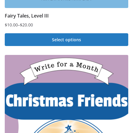
Fairy Tales, Level III
$
10.00
–
$
20.00
Price
range:
Select options
$10.00
This
through
$20.00
product
has
multiple
variants.
The
options
may
be
chosen