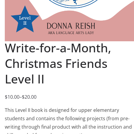
Write-for-a-Month,
Christmas Friends
Level II
$
10.00
–
$
20.00
P
r
This Level II book is designed for upper elementary
i
students and contains the following projects (from pre-
c
writing through final product with all the instruction and