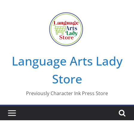
Skip
to
content
Language Arts Lady
Store
Previously Character Ink Press Store