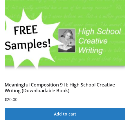
Meaningful Composition 9-II: High School Creative
Writing (Downloadable Book)
$
20.00
Add to cart