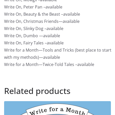
Write On, Peter Pan –available
Write On, Beauty & the Beast –available
Write On, Christmas Friends—available
Write On, Slinky Dog –available
Write On, Dumbo —available
Write On, Fairy Tales –available
Write for a Month—Tools and Tricks (best place to start
with my methods)—available
Write for a Month—Twice-Told Tales –available
Related products