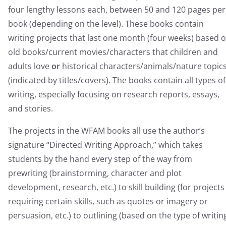
four lengthy lessons each, between 50 and 120 pages per
book (depending on the level). These books contain
writing projects that last one month (four weeks) based 
old books/current movies/characters that children and
adults love
or
historical characters/animals/nature topic
(indicated by titles/covers). The books contain all types of
writing, especially focusing on research reports, essays,
and stories.
The projects in the WFAM books all use the author’s
signature “Directed Writing Approach,” which takes
students by the hand every step of the way from
prewriting (brainstorming, character and plot
development, research, etc.) to skill building (for projects
requiring certain skills, such as quotes or imagery or
persuasion, etc.) to outlining (based on the type of writin