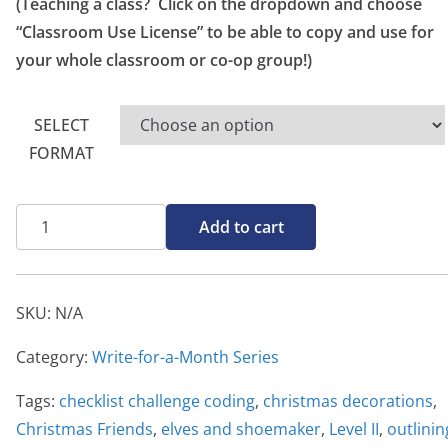
o
(Teaching a class? Click on the dropdown and choose
u
“Classroom Use License” to be able to copy and use for
g
your whole classroom or co-op group!)
h
$
SELECT
2
FORMAT
0
.
Write-
0
Add to cart
for-
0
a-
Month,
SKU:
N/A
Christmas
Friends
Category:
Write-for-a-Month Series
Level
Tags:
checklist challenge coding
,
christmas decorations
,
II
Christmas Friends
,
elves and shoemaker
,
Level II
,
outlinin
quantity