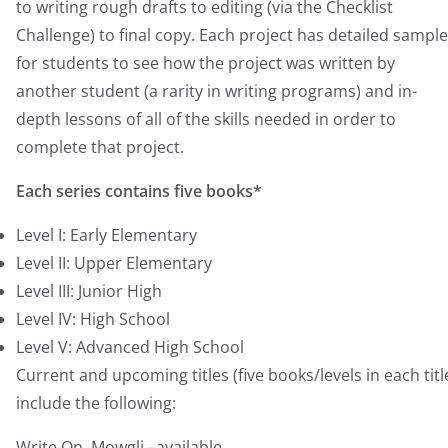
to writing rough drafts to editing (via the Checklist
Challenge) to final copy. Each project has detailed sampl
for students to see how the project was written by
another student (a rarity in writing programs) and in-
depth lessons of all of the skills needed in order to
complete that project.
Each series contains five books*
Level I: Early Elementary
Level II: Upper Elementary
Level III: Junior High
Level IV: High School
Level V: Advanced High School
Current and upcoming titles (five books/levels in each titl
include the following:
Write On, Mowgli –available