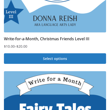
Write-for-a-Month, Christmas Friends Level III
$
10.00
–
$
20.00
Price
range:
Select options
$10.00
This
through
$20.00
product
has
multiple
variants.
The
options