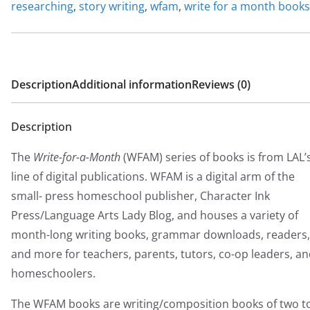
researching
,
story writing
,
wfam
,
write for a month books
Description
Additional information
Reviews (0)
Description
The
Write-for-a-Month
(WFAM) series of books is from LAL’
line of digital publications. WFAM is a digital arm of the
small- press homeschool publisher, Character Ink
Press/Language Arts Lady Blog, and houses a variety of
month-long writing books, grammar downloads, readers,
and more for teachers, parents, tutors, co-op leaders, a
homeschoolers.
The WFAM books are writing/composition books of two t