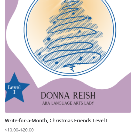
on
the
product
page
Write-for-a-Month, Christmas Friends Level I
$
10.00
–
$
20.00
Price